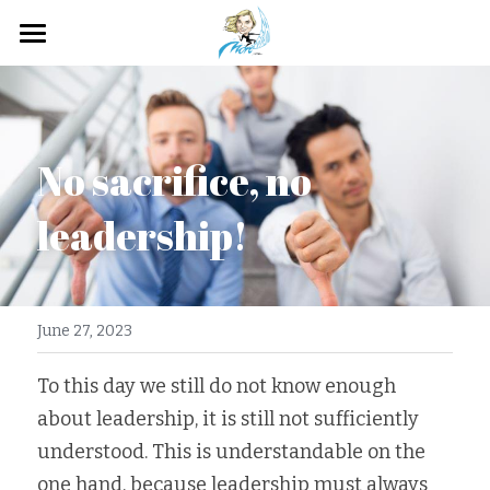
Home
About me
No sacrifice, no 
How It Works?
leadership!
Service
My contribution
Photo Stock
June 27, 2023
Agency Video
To this day we still do not know enough 
about leadership, it is still not sufficiently 
Photo Branding
understood. This is understandable on the 
one hand, because leadership must always 
Gallery