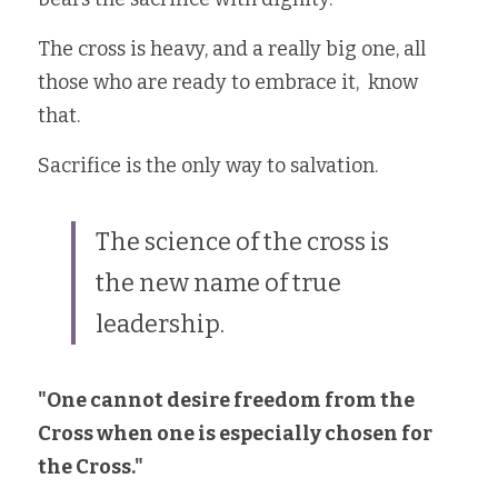
The cross is heavy, and a really big one, all 
those who are ready to embrace it,  know 
that. 
Sacrifice is the only way to salvation.
The science of the cross is 
the new name of true 
leadership.
"One cannot desire freedom from the 
Cross when one is especially chosen for 
the Cross."