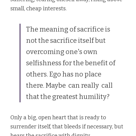
small, cheap interests.
The meaning of sacrifice is 
not the sacrifice itself but 
overcoming one's own 
selfishness for the benefit of 
others. Ego has no place 
there. Maybe  can really  call 
that the greatest humility?
Only a big, open heart that is ready to 
surrender itself, that bleeds if necessary, but 
bears the sacrifice with dignity.