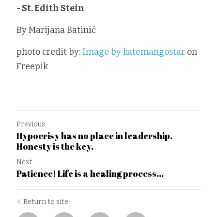
- St. Edith Stein
By Marijana Batinić 
photo credit by: 
Image by katemangostar
 on 
Freepik
Previous
Hypocrisy has no place in leadership.
Honesty is the key.
Next
Patience! Life is a healing process...
Return to site