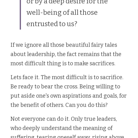
or by a deep desire for the 
well-being of all those 
entrusted to us?
If we ignore all those beautiful fairy tales 
about leadership, the fact remains that the 
most difficult thing is to make sacrifices. 
Lets face it. The most difficult is to sacrifice. 
Be ready to bear the cross. Being willing to 
put aside one's own aspirations and goals, for 
the benefit of others. Can you do this? 
Not everyone can do it. Only true leaders, 
who deeply understand the meaning of 
suffering, tearing oneself away, rising above 