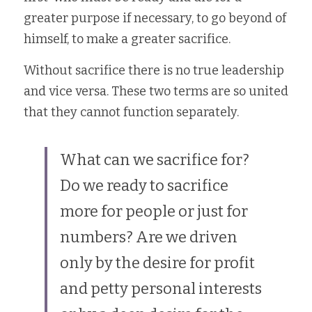
greater purpose if necessary, to go beyond of 
himself, to make a greater sacrifice.
Without sacrifice there is no true leadership 
and vice versa. These two terms are so united 
that they cannot function separately.
What can we sacrifice for? 
Do we ready to sacrifice 
more for people or just for 
numbers? Are we driven 
only by the desire for profit 
and petty personal interests 