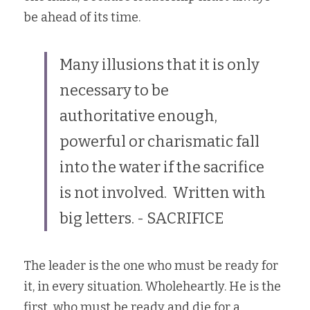
be ahead of its time.
My Legacy
Blog
Many illusions that it is only 
necessary to be 
Inspiration
authoritative enough, 
Contact
powerful or charismatic fall 
into the water if the sacrifice 
POWERED BY
is not involved.  Written with 
big letters. - SACRIFICE
The leader is the one who must be ready for 
it, in every situation. Wholeheartly. He is the 
first  who must be ready and die for a 